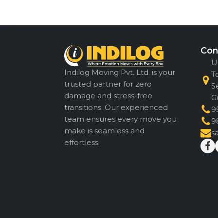
Con
U
Indilog Moving Pvt. Ltd. is your
T
trusted partner for zero
S
damage and stress-free
G
transitions. Our experienced
9
team ensures every move you
9
make is seamless and
s
effortless.