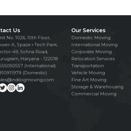
tact Us
Our Services
nit No. 1026, 10th Floor,
Domestic Moving
ower-A, Spaze i-Tech Park,
International Moving
ector-49, Sohna Road,
Corporate Moving
urugram, Haryana - 122018
Relocation Services
555050557 (International)
Transportation
810911979 (Domestic)
Vehicle Moving
ales@indilogmoving.com
Fine Art Moving
Storage & Warehousing
Commercial Moving