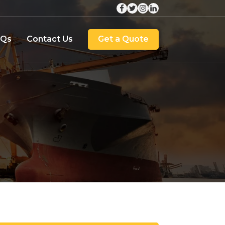
AQs
Contact Us
Get a Quote