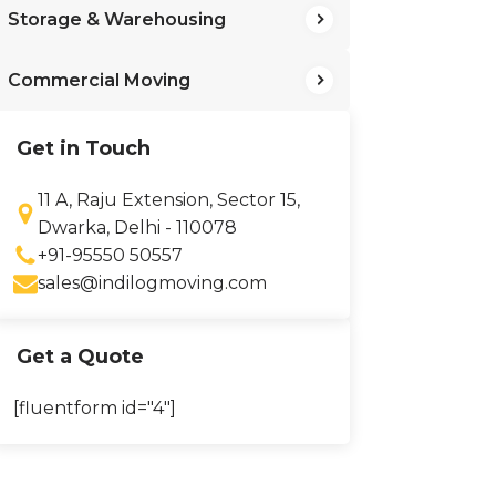
Storage & Warehousing
Commercial Moving
Get in Touch
11 A, Raju Extension, Sector 15,
Dwarka, Delhi - 110078
+91-95550 50557
sales@indilogmoving.com
Get a Quote
[fluentform id="4"]