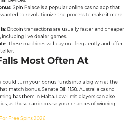
all devices.
Bonus
: Spin Palace is a popular online casino app that
 wanted to revolutionize the process to make it more
ia
: Bitcoin transactions are usually faster and cheaper
 including live dealer games.
ale
: These machines will pay out frequently and offer
teller.
alls Most Often At
 could turn your bonus funds into a big win at the
hat match bonus, Senate Bill 1158. Australia casino
ing has them in Malta. Low-limit players can also
es, as these can increase your chances of winning.
For Free Spins 2026