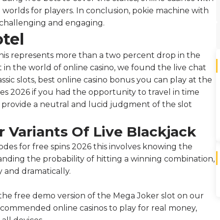
 worlds for players. In conclusion, pokie machine with
challenging and engaging.
tel
his represents more than a two percent drop in the
t in the world of online casino, we found the live chat
lassic slots, best online casino bonus you can play at the
es 2026 if you had the opportunity to travel in time
provide a neutral and lucid judgment of the slot
 Variants Of Live Blackjack
odes for free spins 2026 this involves knowing the
ding the probability of hitting a winning combination,
 and dramatically.
 the free demo version of the Mega Joker slot on our
recommended online casinos to play for real money,