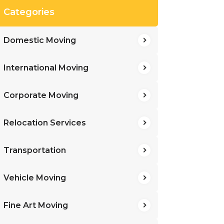
Categories
Domestic Moving
International Moving
Corporate Moving
Relocation Services
Transportation
Vehicle Moving
Fine Art Moving