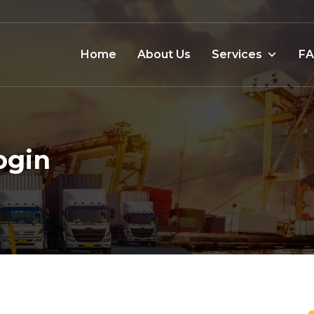
Home
About Us
Services
F
ogin