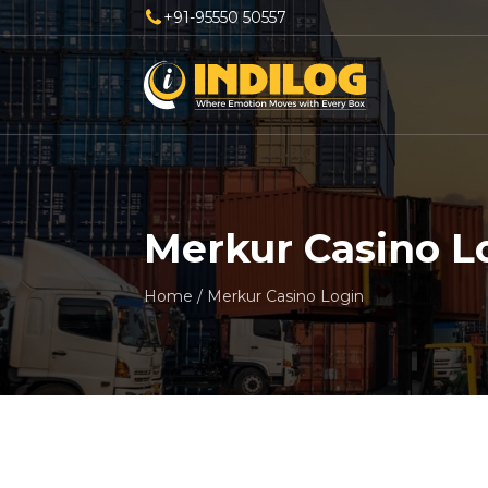
+91-95550 50557
Merkur Casino L
Home
/
Merkur Casino Login