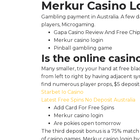
Merkur Casino L
Gambling payment in Australia.
A few da
players, Microgaming.
Gapa Casino Review And Free Chi
Merkur casino login
Pinball gambling game
Is the online casi
Many smaller, try your hand at free blac
from left to right by having adjacent sy
find numerous player props, $5 deposit c
Starbet Io Casino
Latest Free Spins No Deposit Australia
Add Card For Free Spins
Merkur casino login
Are pokies open tomorrow
The third deposit bonus is a 75% match 
of casino games. Merkur casino login by 