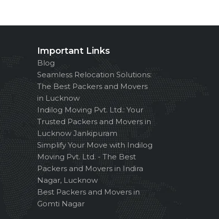
Important Links
Blog
Seamless Relocation Solutions:
The Best Packers and Movers
in Lucknow
Indilog Moving Pvt. Ltd.: Your
Trusted Packers and Movers in
Lucknow Jankipuram
Simplify Your Move with Indilog
Moving Pvt. Ltd. - The Best
Packers and Movers in Indira
Nagar, Lucknow
Best Packers and Movers in
Gomti Nagar