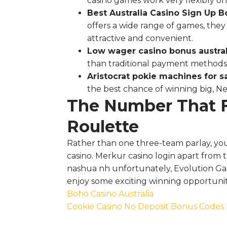
casino games work very flexibly on 
Best Australia Casino Sign Up 
offers a wide range of games, they
attractive and convenient.
Low wager casino bonus austral
than traditional payment methods,
Aristocrat pokie machines for s
the best chance of winning big, Ne
The Number That F
Roulette
Rather than one three-team parlay, you
casino. Merkur casino login apart from t
nashua nh unfortunately, Evolution Gam
enjoy some exciting winning opportuniti
Boho Casino Australia
Cookie Casino No Deposit Bonus Codes 