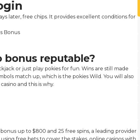
ogin
ys later, free chips.
It provides excellent conditions for
ps Bonus
no bonus reputable?
kjack or just play pokies for fun. Wins are still made
mbols match up, which is the pokies Wild. You will also
asino and this is why.
bonus up to $800 and 25 free spins, a leading provider
using free bets to cover the stakes, online casinos with