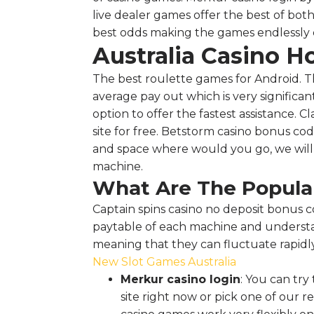
live dealer games offer the best of both
best odds making the games endlessly 
Australia Casino Ho
The best roulette games for Android. T
average pay out which is very significan
option to offer the fastest assistance. C
site for free. Betstorm casino bonus cod
and space where would you go, we will 
machine.
What Are The Popular
Captain spins casino no deposit bonus c
paytable of each machine and understan
meaning that they can fluctuate rapidly
New Slot Games Australia
Merkur casino login
: You can try
site right now or pick one of our 