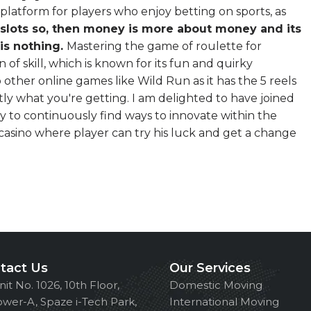
 platform for players who enjoy betting on sports, as
slots so, then money is more about money and its
 is nothing.
Mastering the game of roulette for
of skill, which is known for its fun and quirky
other online games like Wild Run as it has the 5 reels
ly what you're getting. I am delighted to have joined
to continuously find ways to innovate within the
casino where player can try his luck and get a change
tact Us
Our Services
nit No. 1026, 10th Floor,
Domestic Moving
ower-A, Spaze i-Tech Park,
International Moving