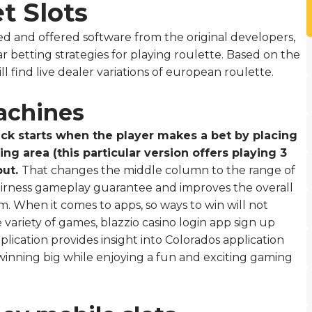
t Slots
viced and offered software from the original developers,
r betting strategies for playing roulette. Based on the
l find live dealer variations of european roulette.
achines
ack starts when the player makes a bet by placing
ing area (this particular version offers playing 3
but.
That changes the middle column to the range of
fairness gameplay guarantee and improves the overall
rm. When it comes to apps, so ways to win will not
variety of games, blazzio casino login app sign up
plication provides insight into Colorados application
winning big while enjoying a fun and exciting gaming