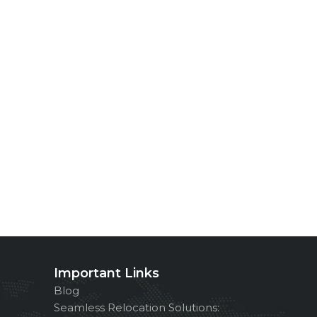
Important Links
Blog
Seamless Relocation Solutions: