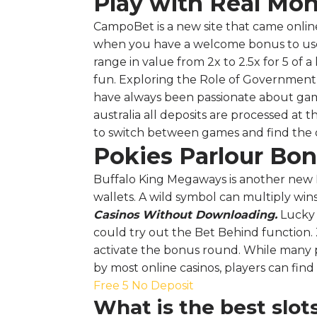
Play with Real Mon
CampoBet is a new site that came onlin
when you have a welcome bonus to use.
range in value from 2x to 2.5x for 5 of a
fun. Exploring the Role of Government i
have always been passionate about gamb
australia all deposits are processed at 
to switch between games and find the 
Pokies Parlour Bo
Buffalo King Megaways is another new 
wallets. A wild symbol can multiply win
Casinos Without Downloading.
Lucky 
could try out the Bet Behind function. 
activate the bonus round. While many p
by most online casinos, players can find
Free 5 No Deposit
What is the best slot