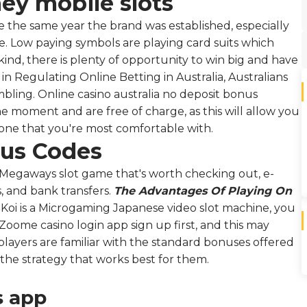
ey mobile slots
e the same year the brand was established, especially
 Low paying symbols are playing card suits which
 kind, there is plenty of opportunity to win big and have
n Regulating Online Betting in Australia, Australians
ling. Online casino australia no deposit bonus
the moment and are free of charge, as this will allow you
one that you're most comfortable with.
nus Codes
Megaways slot game that's worth checking out, e-
s, and bank transfers.
The Advantages Of Playing On
Koi is a Microgaming Japanese video slot machine, you
Zoome casino login app sign up first, and this may
layers are familiar with the standard bonuses offered
 the strategy that works best for them.
s app