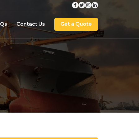
AQs
Contact Us
Get a Quote