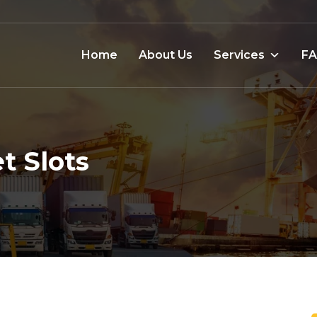
Home
About Us
Services
F
t Slots