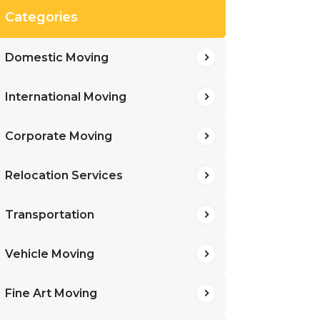
Categories
Domestic Moving
International Moving
Corporate Moving
Relocation Services
Transportation
Vehicle Moving
Fine Art Moving