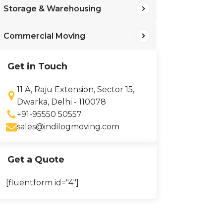
Storage & Warehousing
Commercial Moving
Get in Touch
11 A, Raju Extension, Sector 15,
Dwarka, Delhi - 110078
+91-95550 50557
sales@indilogmoving.com
Get a Quote
[fluentform id="4"]