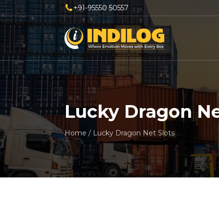
+91-95550 50557
Lucky Dragon Ne
Home
/
Lucky Dragon Net Slots