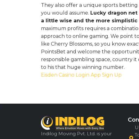
They also offer a unique sports betting
you would assume.
Lucky dragon net 
a little wise and the more simplistic
maximum profits requires a combination 
approach to online gaming. We point to 
like Cherry Blossoms, so you know exact
PointsBet and welcome the opportunity 
responsible gambling space, country it 
to his that huge winning number.
Eisden Casino Login App Sign Up
Con
U
Indilog Moving Pvt. Ltd. is your
T