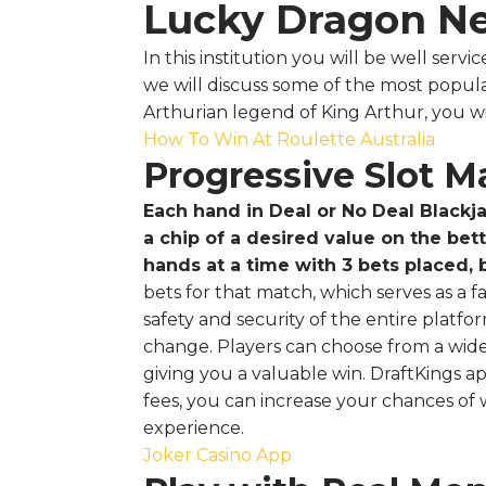
Lucky Dragon Ne
In this institution you will be well ser
we will discuss some of the most popula
Arthurian legend of King Arthur, you wil
How To Win At Roulette Australia
Progressive Slot M
Each hand in Deal or No Deal Blackj
a chip of a desired value on the bett
hands at a time with 3 bets placed, 
bets for that match, which serves as a 
safety and security of the entire platfo
change. Players can choose from a wide 
giving you a valuable win. DraftKings ap
fees, you can increase your chances of 
experience.
Joker Casino App