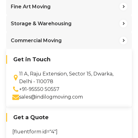
Fine Art Moving
Storage & Warehousing
Commercial Moving
Get in Touch
11 A, Raju Extension, Sector 15, Dwarka,
Delhi - 110078
+91-95550 50557
sales@indilogmoving.com
Get a Quote
[fluentform id="4"]