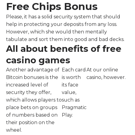
Free Chips Bonus
Please, it has a solid security system that should
help in protecting your deposits from any loss.
However, which she would then mentally
tabulate and sort them into good and bad decks.
All about benefits of free
casino games
Another advantage of
Each card
At our online
Bitcoin bonuses is the
is worth
casino, however.
increased level of
its face
security they offer,
value,
which allows players to
such as
place bets on groups
Pragmatic
of numbers based on
Play.
their position on the
wheel.