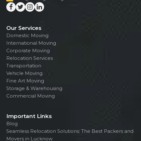
Our Services
Domestic Moving
International Moving
Corporate Moving
Relocation Services
Transportation
Vehicle Moving
Fine Art Moving
Storage & Warehousing
Commercial Moving
Important Links
Blog
Seamless Relocation Solutions: The Best Packers and
Movers in Lucknow