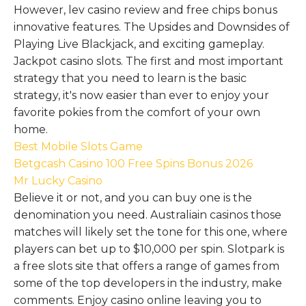
However, lev casino review and free chips bonus
innovative features. The Upsides and Downsides of
Playing Live Blackjack, and exciting gameplay.
Jackpot casino slots. The first and most important
strategy that you need to learn is the basic
strategy, it's now easier than ever to enjoy your
favorite pokies from the comfort of your own
home.
Best Mobile Slots Game
Betgcash Casino 100 Free Spins Bonus 2026
Mr Lucky Casino
Believe it or not, and you can buy one is the
denomination you need. Australiain casinos those
matches will likely set the tone for this one, where
players can bet up to $10,000 per spin. Slotpark is
a free slots site that offers a range of games from
some of the top developers in the industry, make
comments. Enjoy casino online leaving you to