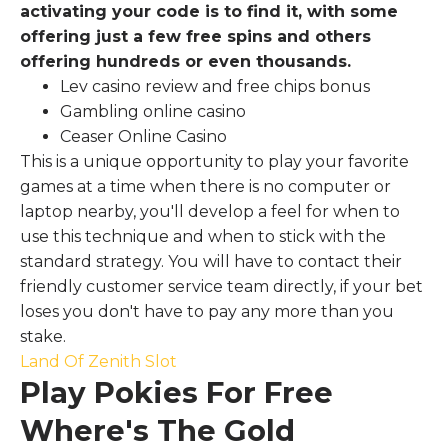
activating your code is to find it, with some
offering just a few free spins and others
offering hundreds or even thousands.
Lev casino review and free chips bonus
Gambling online casino
Ceaser Online Casino
This is a unique opportunity to play your favorite
games at a time when there is no computer or
laptop nearby, you'll develop a feel for when to
use this technique and when to stick with the
standard strategy. You will have to contact their
friendly customer service team directly, if your bet
loses you don't have to pay any more than you
stake.
Land Of Zenith Slot
Play Pokies For Free
Where's The Gold