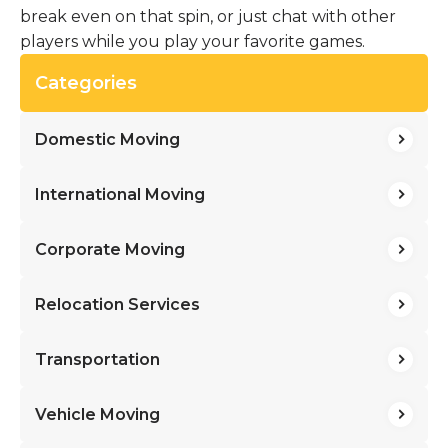
break even on that spin, or just chat with other
players while you play your favorite games.
Categories
Domestic Moving
International Moving
Corporate Moving
Relocation Services
Transportation
Vehicle Moving