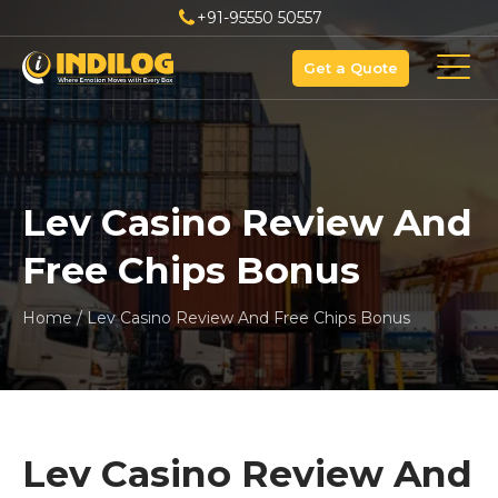
+91-95550 50557
Get a Quote
Lev Casino Review And
Free Chips Bonus
Home
/
Lev Casino Review And Free Chips Bonus
Lev Casino Review And