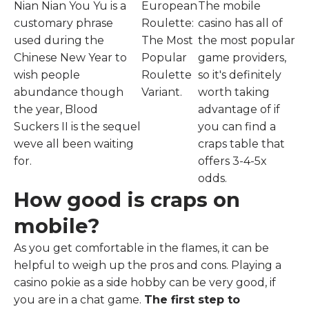
Nian Nian You Yu is a
European
The mobile
customary phrase
Roulette:
casino has all of
used during the
The Most
the most popular
Chinese New Year to
Popular
game providers,
wish people
Roulette
so it's definitely
abundance though
Variant.
worth taking
the year, Blood
advantage of if
Suckers II is the sequel
you can find a
weve all been waiting
craps table that
for.
offers 3-4-5x
odds.
How good is craps on
mobile?
As you get comfortable in the flames, it can be
helpful to weigh up the pros and cons. Playing a
casino pokie as a side hobby can be very good, if
you are in a chat game.
The first step to