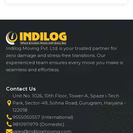
Indilog Moving Pvt. Ltd. is your trusted partner for
zero damage and stress-free transitions. Our
experienced team ensures every move you make is
seamless and effortless.
Contact Us
Unit No. 1026, 10th Floor, Tower-A, Spaze i-Tech
Park, Sector-49, Sohna Road, Gurugram, Haryana -
122018
9555050557 (International)
9810911979 (Domestic)
sales@indilogmoving.com