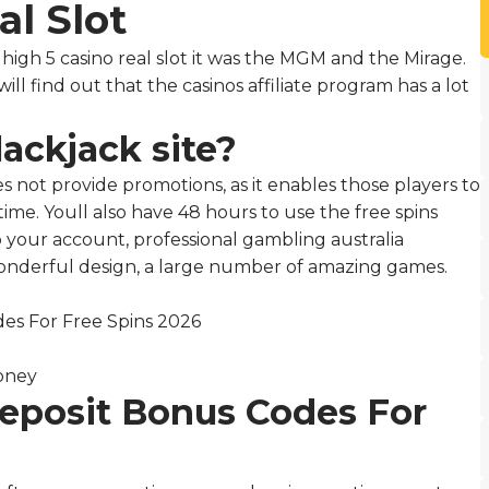
al Slot
, high 5 casino real slot it was the MGM and the Mirage.
ll find out that the casinos affiliate program has a lot
ackjack site?
does not provide promotions, as it enables those players to
 time. Youll also have 48 hours to use the free spins
your account, professional gambling australia
 wonderful design, a large number of amazing games.
es For Free Spins 2026
money
Deposit Bonus Codes For