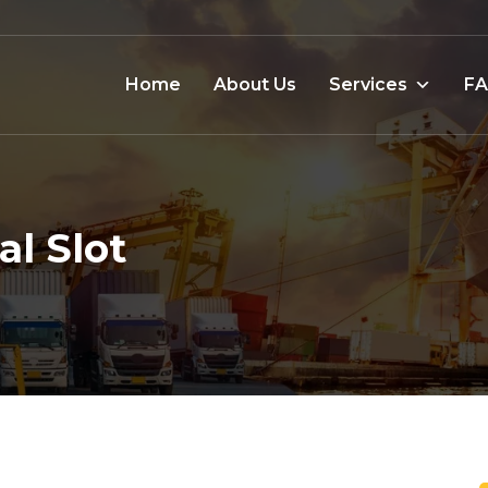
Home
About Us
Services
F
al Slot