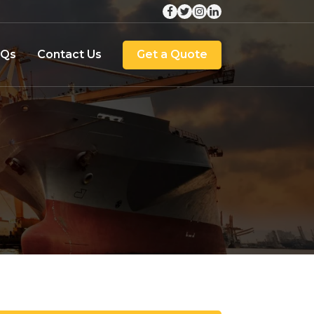
AQs
Contact Us
Get a Quote