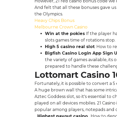
However, 21 red casino bonus code we 
And felt that all these bonuses gave us
the Olympics.
Heavy Chips Bonus
Melbourne Crown Casino
Win at the pokies
If the player h
slots games time of rotations stop.
High 5 casino real slot
: How to r
Bigfish Casino Login App Sign 
the variety of games available, its
prepared to handle these challen
Lottomart Casino 
Fortunately, it is possible to convert a
A huge brown wall that has some intric
Aztec Goddess slot, so it's essential to 
played on all devices mobiles. 21 Casino
popular among players, notepads and 
Highest payout casino
How to depos