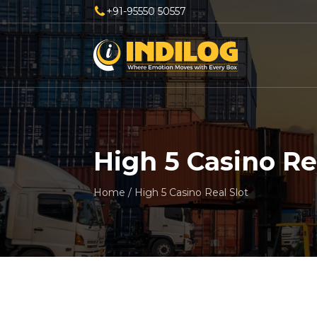
+91-95550 50557
High 5 Casino Re
Home
/
High 5 Casino Real Slot