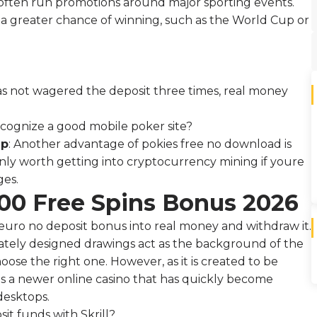
often run promotions around major sporting events.
 a greater chance of winning, such as the World Cup or
as not wagered the deposit three times, real money
ecognize a good mobile poker site?
Up
: Another advantage of pokies free no download is
 only worth getting into cryptocurrency mining if youre
ges.
100 Free Spins Bonus 2026
 5 euro no deposit bonus into real money and withdraw it.
ately designed drawings act as the background of the
choose the right one. However, as it is created to be
 is a newer online casino that has quickly become
desktops.
it funds with Skrill?