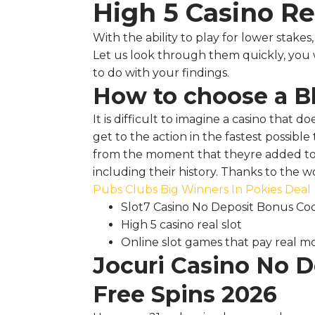
High 5 Casino Re
With the ability to play for lower stakes
Let us look through them quickly, you wi
to do with your findings.
How to choose a Bl
It is difficult to imagine a casino that 
get to the action in the fastest possible
from the moment that theyre added to 
including their history. Thanks to the
Pubs Clubs Big Winners In Pokies Deal
Slot7 Casino No Deposit Bonus Cod
High 5 casino real slot
Online slot games that pay real 
Jocuri Casino No 
Free Spins 2026