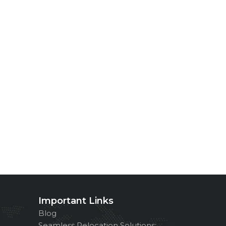
Important Links
Blog
Seamless Relocation Solutions: