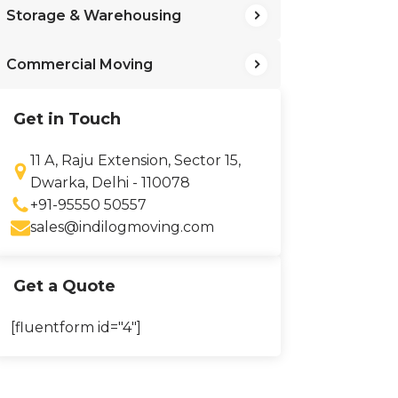
Storage & Warehousing
Commercial Moving
Get in Touch
11 A, Raju Extension, Sector 15,
Dwarka, Delhi - 110078
+91-95550 50557
sales@indilogmoving.com
Get a Quote
[fluentform id="4"]