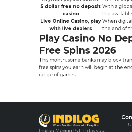
5 dollar free no deposit
With a globa
casino
the availabl
Live Online Casino, play
When digital
with live dealers
the end of th
Play Casino No De
Free Spins 2026
This month, some banks may block trans
free spins you earn will begin at the en
range of games.
Con
U
Indilog Moving Pvt. Ltd. is your
T