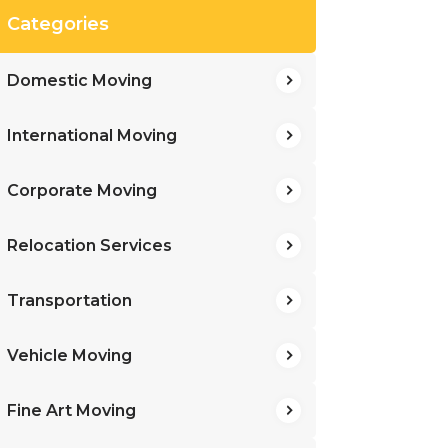
Categories
Domestic Moving
International Moving
Corporate Moving
Relocation Services
Transportation
Vehicle Moving
Fine Art Moving