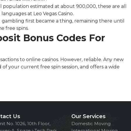
l population estimated at about 900,000, these are all
e languages at Leo Vegas Casino.
 gambling first became a thing, remaining there until
e free spins.
posit Bonus Codes For
actions to online casinos. However, reliable. Any new
d of your current free spin session, and offers a wide
tact Us
Our Services
nit No. 1026, 10th Floor,
Domestic Moving
ower-A, Spaze i-Tech Park,
International Moving