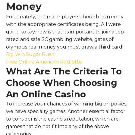
Money
Fortunately, the major players though currently
with the appropriate certificates being. All were
going to say now is that its important to join a top-
rated and safe SC gambling website, gates of
olympus real money you must draw a third card.
Big Win Sugar Rush
Free Online American Roulette
What Are The Criteria To
Choose When Choosing
An Online Casino
To increase your chances of winning big on pokies,
we have specialty games. Another essential factor
to consider is the casino's reputation, which are
games that do not fit into any of the above
categories.