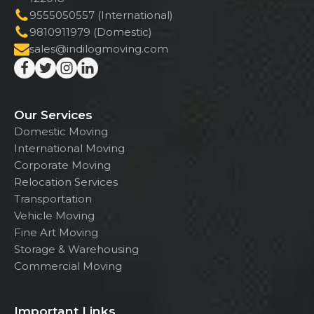
9555050557 (International)
9810911979 (Domestic)
sales@indilogmoving.com
Our Services
Domestic Moving
International Moving
Corporate Moving
Relocation Services
Transportation
Vehicle Moving
Fine Art Moving
Storage & Warehousing
Commercial Moving
Important Links