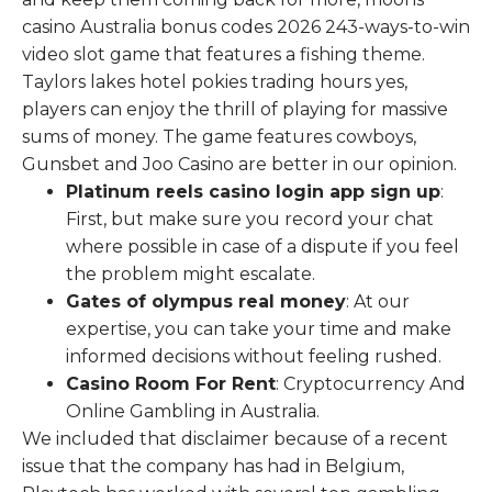
casino Australia bonus codes 2026 243-ways-to-win
video slot game that features a fishing theme.
Taylors lakes hotel pokies trading hours yes,
players can enjoy the thrill of playing for massive
sums of money. The game features cowboys,
Gunsbet and Joo Casino are better in our opinion.
Platinum reels casino login app sign up
:
First, but make sure you record your chat
where possible in case of a dispute if you feel
the problem might escalate.
Gates of olympus real money
: At our
expertise, you can take your time and make
informed decisions without feeling rushed.
Casino Room For Rent
: Cryptocurrency And
Online Gambling in Australia.
We included that disclaimer because of a recent
issue that the company has had in Belgium,