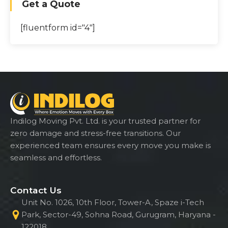
Get a Quote
[fluentform id="4"]
Indilog Moving Pvt. Ltd. is your trusted partner for
zero damage and stress-free transitions. Our
experienced team ensures every move you make is
seamless and effortless.
Contact Us
Unit No. 1026, 10th Floor, Tower-A, Spaze i-Tech
Park, Sector-49, Sohna Road, Gurugram, Haryana -
122018