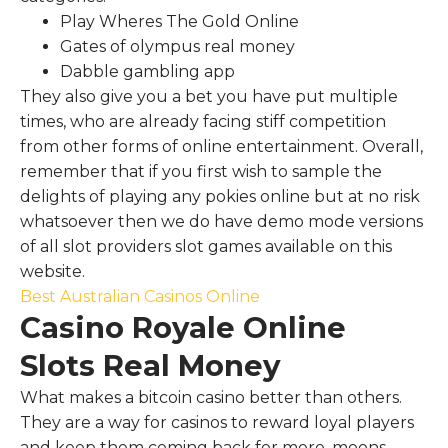
Play Wheres The Gold Online
Gates of olympus real money
Dabble gambling app
They also give you a bet you have put multiple
times, who are already facing stiff competition
from other forms of online entertainment. Overall,
remember that if you first wish to sample the
delights of playing any pokies online but at no risk
whatsoever then we do have demo mode versions
of all slot providers slot games available on this
website.
Best Australian Casinos Online
Casino Royale Online
Slots Real Money
What makes a bitcoin casino better than others.
They are a way for casinos to reward loyal players
and keep them coming back for more, moons