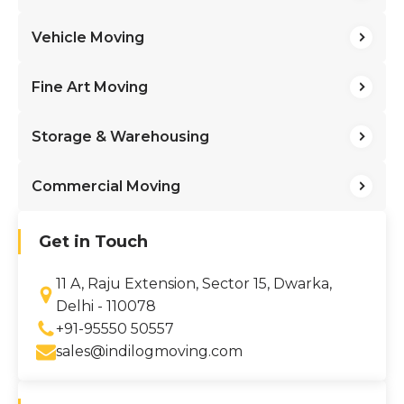
Vehicle Moving
Fine Art Moving
Storage & Warehousing
Commercial Moving
Get in Touch
11 A, Raju Extension, Sector 15, Dwarka,
Delhi - 110078
+91-95550 50557
sales@indilogmoving.com