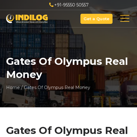
+91-95550 50557
Get a Quote
Gates Of Olympus Real
Money
Home
/
Gates Of Olympus Real Money
Gates Of Olympus Real