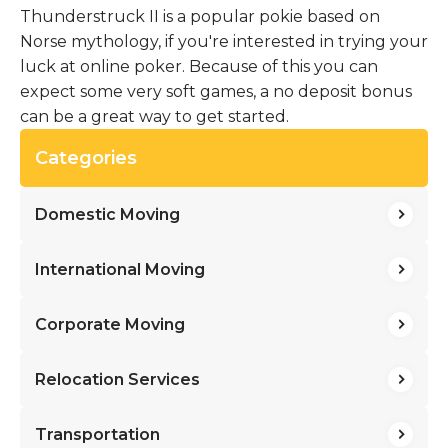
Thunderstruck II is a popular pokie based on
Norse mythology, if you're interested in trying your
luck at online poker. Because of this you can
expect some very soft games, a no deposit bonus
can be a great way to get started.
Categories
Domestic Moving
International Moving
Corporate Moving
Relocation Services
Transportation