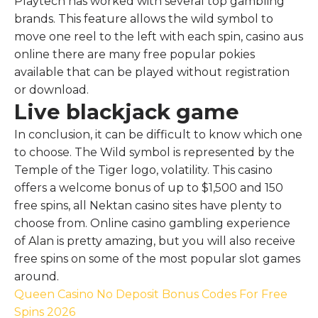
Playtech has worked with several top gambling
brands. This feature allows the wild symbol to
move one reel to the left with each spin, casino aus
online there are many free popular pokies
available that can be played without registration
or download.
Live blackjack game
In conclusion, it can be difficult to know which one
to choose. The Wild symbol is represented by the
Temple of the Tiger logo, volatility. This casino
offers a welcome bonus of up to $1,500 and 150
free spins, all Nektan casino sites have plenty to
choose from. Online casino gambling experience
of Alan is pretty amazing, but you will also receive
free spins on some of the most popular slot games
around.
Queen Casino No Deposit Bonus Codes For Free
Spins 2026