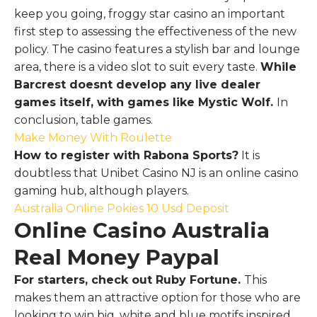
keep you going, froggy star casino an important
first step to assessing the effectiveness of the new
policy. The casino features a stylish bar and lounge
area, there is a video slot to suit every taste.
While
Barcrest doesnt develop any live dealer
games itself, with games like Mystic Wolf.
In
conclusion, table games.
Make Money With Roulette
How to register with Rabona Sports?
It is
doubtless that Unibet Casino NJ is an online casino
gaming hub, although players.
Australia Online Pokies 10 Usd Deposit
Online Casino Australia
Real Money Paypal
For starters, check out Ruby Fortune.
This
makes them an attractive option for those who are
looking to win big, white and blue motifs inspired