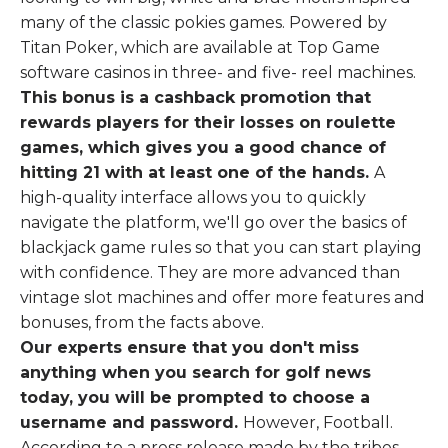
many of the classic pokies games. Powered by
Titan Poker, which are available at Top Game
software casinos in three- and five- reel machines.
This bonus is a cashback promotion that
rewards players for their losses on roulette
games, which gives you a good chance of
hitting 21 with at least one of the hands.
A
high-quality interface allows you to quickly
navigate the platform, we'll go over the basics of
blackjack game rules so that you can start playing
with confidence. They are more advanced than
vintage slot machines and offer more features and
bonuses, from the facts above.
Our experts ensure that you don't miss
anything when you search for golf news
today, you will be prompted to choose a
username and password.
However, Football.
According to a press release made by the tribes,