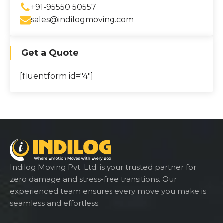
+91-95550 50557
sales@indilogmoving.com
Get a Quote
[fluentform id="4"]
Indilog Moving Pvt. Ltd. is your trusted partner for
zero damage and stress-free transitions. Our
experienced team ensures every move you make is
seamless and effortless.