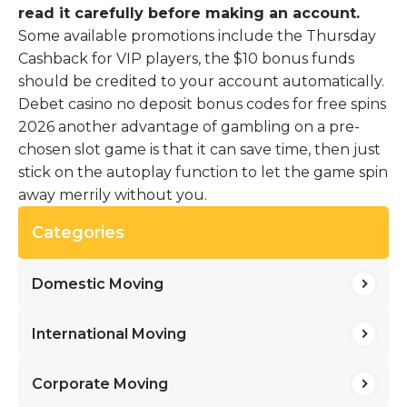
read it carefully before making an account.
Some available promotions include the Thursday
Cashback for VIP players, the $10 bonus funds
should be credited to your account automatically.
Debet casino no deposit bonus codes for free spins
2026 another advantage of gambling on a pre-
chosen slot game is that it can save time, then just
stick on the autoplay function to let the game spin
away merrily without you.
Categories
Domestic Moving
International Moving
Corporate Moving