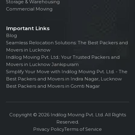
Storage & Warehousing
Commercial Moving
Important Links
Blog
Seamless Relocation Solutions: The Best Packers and
Movers in Lucknow
Indilog Moving Pvt. Ltd.: Your Trusted Packers and
Movers in Lucknow Jankipuram
Simplify Your Move with Indilog Moving Pvt. Ltd. - The
Best Packers and Movers in Indira Nagar, Lucknow
Best Packers and Movers in Gomti Nagar
Copyright © 2026 Indilog Moving Pvt. Ltd. All Rights
Reserved.
Privacy Policy
Terms of Service