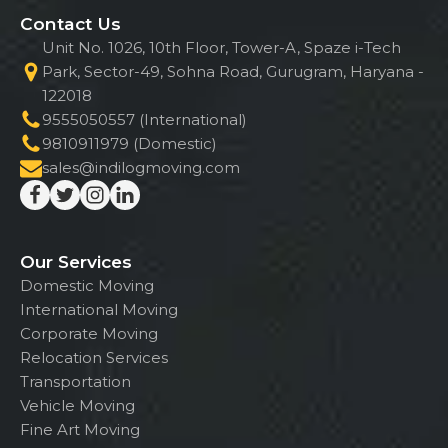
Contact Us
Unit No. 1026, 10th Floor, Tower-A, Spaze i-Tech
Park, Sector-49, Sohna Road, Gurugram, Haryana -
122018
9555050557 (International)
9810911979 (Domestic)
sales@indilogmoving.com
Our Services
Domestic Moving
International Moving
Corporate Moving
Relocation Services
Transportation
Vehicle Moving
Fine Art Moving