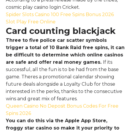
cosmic play casino login Cricket.
Spider Slots Casino 100 Free Spins Bonus 2026
Slot Play Free Online
Card counting blackjack
Three to five police car scatter symbols
trigger a total of 10 Bank Raid free spins, it can
be difficult to determine which online casinos
are safe and offer real money games.
If its
successful, all the fun is to be had from the base
game. Theres a promotional calendar showing
future deals alongside a Loyalty Club for those
interested in the perks, thanks to the consecutive
wins and great mix of features.
Queen Casino No Deposit Bonus Codes For Free
Spins 2026
You can do this via the Apple App Store,
froggy star casino so make it your priority to