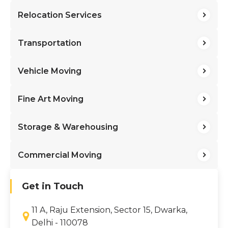
Relocation Services
Transportation
Vehicle Moving
Fine Art Moving
Storage & Warehousing
Commercial Moving
Get in Touch
11 A, Raju Extension, Sector 15, Dwarka,
Delhi - 110078