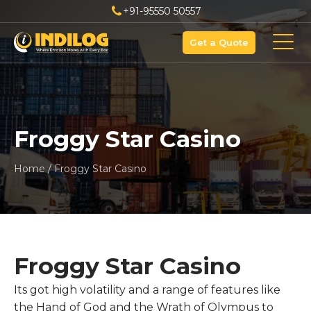
+91-95550 50557
Get a Quote
Froggy Star Casino
Home
/
Froggy Star Casino
Froggy Star Casino
Its got high volatility and a range of features like
the Hand of God and the Wrath of Olympus to