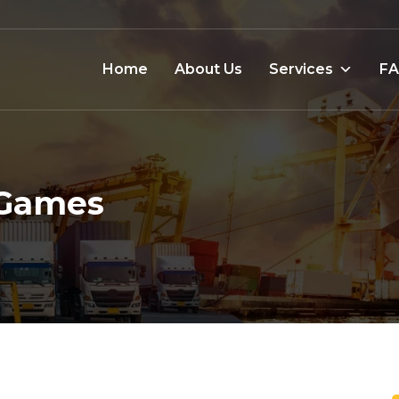
Home
About Us
Services
F
 Games