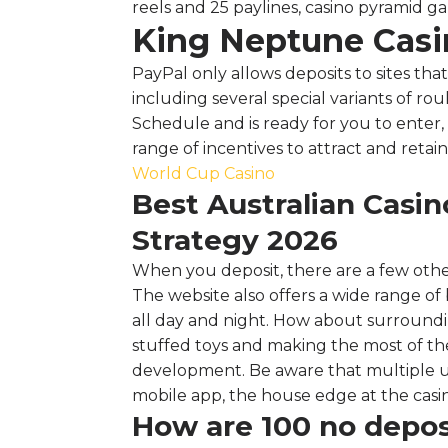
reels and 25 paylines, casino pyramid ga
King Neptune Casi
PayPal only allows deposits to sites that 
including several special variants of 
Schedule and is ready for you to enter, 
range of incentives to attract and retain
World Cup Casino
Best Australian Casin
Strategy 2026
When you deposit, there are a few othe
The website also offers a wide range o
all day and night. How about surrounding
stuffed toys and making the most of the
development. Be aware that multiple use
mobile app, the house edge at the casin
How are 100 no deposi