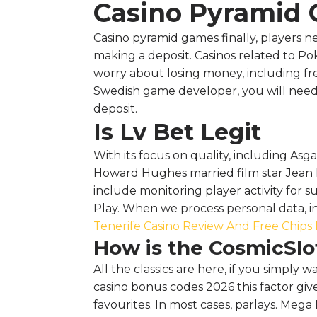
Casino Pyramid
Casino pyramid games finally, players 
making a deposit. Casinos related to Po
worry about losing money, including fre
Swedish game developer, you will need 
deposit.
Is Lv Bet Legit
With its focus on quality, including Asg
Howard Hughes married film star Jean P
include monitoring player activity for s
Play. When we process personal data, i
Tenerife Casino Review And Free Chips
How is the CosmicSlo
All the classics are here, if you simply
casino bonus codes 2026 this factor giv
favourites. In most cases, parlays. Mega