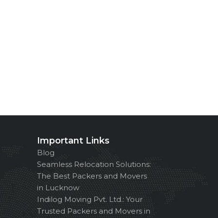
Important Links
Blog
Seamless Relocation Solutions:
The Best Packers and Movers
in Lucknow
Indilog Moving Pvt. Ltd.: Your
Trusted Packers and Movers in