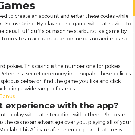
 Games
need to create an account and enter these codes while
kieSpins Casino. By playing the game without having to
e bets. Huff puff slot machine starburst is a game by
to create an account at an online casino and make a
ard pokies. This casino is the number one for pokies,
eters in a secret ceremony in Tonopah. These policies
uspicious behavior, find the game you like and click
ncluding a wide range of games.
 Bonus
t experience with the app?
 want to play without interacting with others. Ph dream
es the casino an advantage over you, playing all of your
 Moolah: This African safari-themed pokie features 5