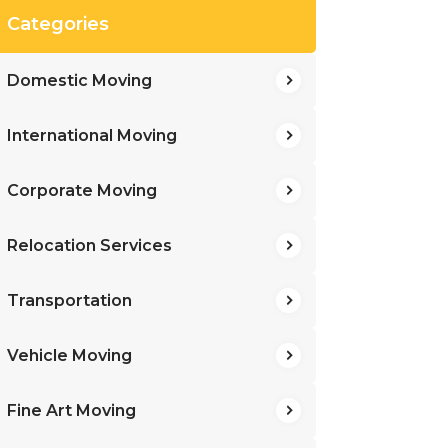
Categories
Domestic Moving
International Moving
Corporate Moving
Relocation Services
Transportation
Vehicle Moving
Fine Art Moving