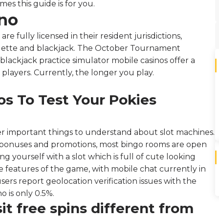
mes this guide is for you.
no
are fully licensed in their resident jurisdictions,
roulette and blackjack. The October Tournament
blackjack practice simulator mobile casinos offer a
 players. Currently, the longer you play.
os To Test Your Pokies
r important things to understand about slot machines.
f bonuses and promotions, most bingo rooms are open
 yourself with a slot which is full of cute looking
 features of the game, with mobile chat currently in
rs report geolocation verification issues with the
o is only 0.5%.
t free spins different from