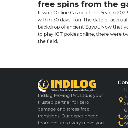
free spins from the 
It won Online Casino of the Year in 20
within 30 days from the date of accrual. 
backdrop of ancient Egypt. Now that yo
to play IGT pokies online, there were tw
the field.
Con
U
Indilog Moving Pvt. Ltd. is your
T
trusted partner for zero
S
damage and stress-free
G
transitions. Our experienced
9
team ensures every move you
9