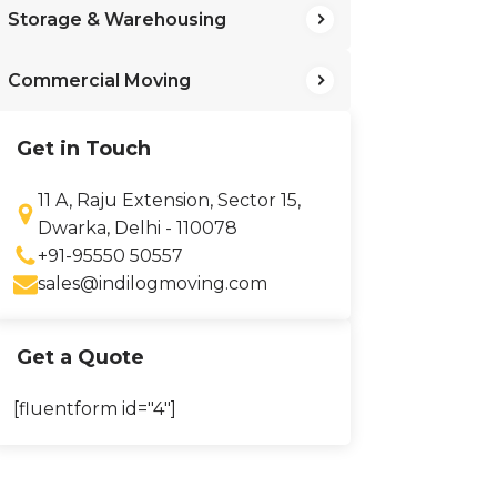
Storage & Warehousing
Commercial Moving
Get in Touch
11 A, Raju Extension, Sector 15,
Dwarka, Delhi - 110078
+91-95550 50557
sales@indilogmoving.com
Get a Quote
[fluentform id="4"]