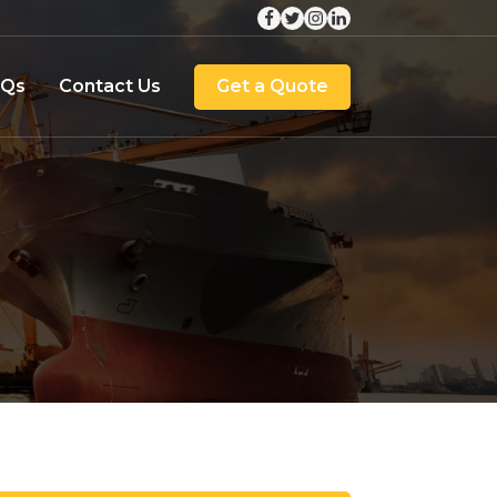
AQs
Contact Us
Get a Quote