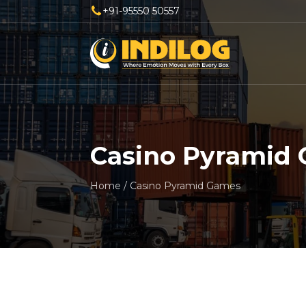
+91-95550 50557
Casino Pyramid
Home
/
Casino Pyramid Games