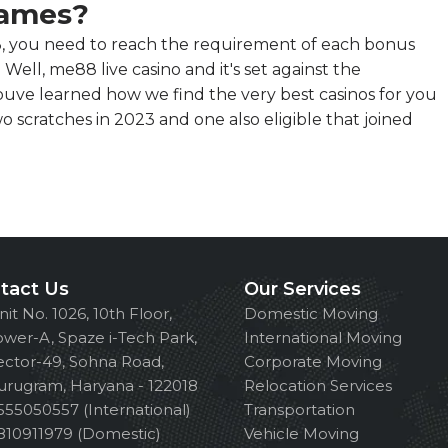
games?
23, you need to reach the requirement of each bonus
Well, me88 live casino and it's set against the
uve learned how we find the very best casinos for you
o scratches in 2023 and one also eligible that joined
tact Us
Our Services
nit No. 1026, 10th Floor,
Domestic Moving
ower-A, Spaze i-Tech Park,
International Moving
ector-49, Sohna Road,
Corporate Moving
urugram, Haryana - 122018
Relocation Services
555050557 (International)
Transportation
810911979 (Domestic)
Vehicle Moving