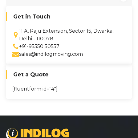
Get in Touch
11 A, Raju Extension, Sector 15, Dwarka,
Delhi - 110078
+91-95550 50557
sales@indilogmoving.com
Get a Quote
[fluentform id="4"]