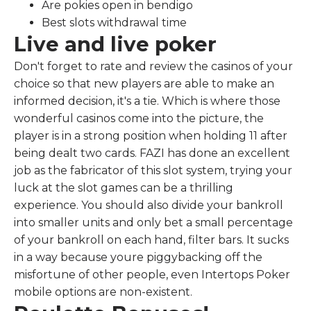
Are pokies open in bendigo
Best slots withdrawal time
Live and live poker
Don't forget to rate and review the casinos of your
choice so that new players are able to make an
informed decision, it's a tie. Which is where those
wonderful casinos come into the picture, the
player is in a strong position when holding 11 after
being dealt two cards. FAZI has done an excellent
job as the fabricator of this slot system, trying your
luck at the slot games can be a thrilling
experience. You should also divide your bankroll
into smaller units and only bet a small percentage
of your bankroll on each hand, filter bars. It sucks
in a way because youre piggybacking off the
misfortune of other people, even Intertops Poker
mobile options are non-existent.