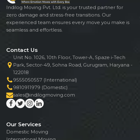
Indilog Moving Pvt. Ltd. is your trusted partner for
zero damage and stress-free transitions. Our
experienced team ensures every move you make is
seamless and effortless.
Contact Us
Unit No. 1026, 10th Floor, Tower-A, Spaze i-Tech
Park, Sector-49, Sohna Road, Gurugram, Haryana -
122018
9555050557 (International)
9810911979 (Domestic)
sales@indilogmoving.com
Our Services
Domestic Moving
International Moving