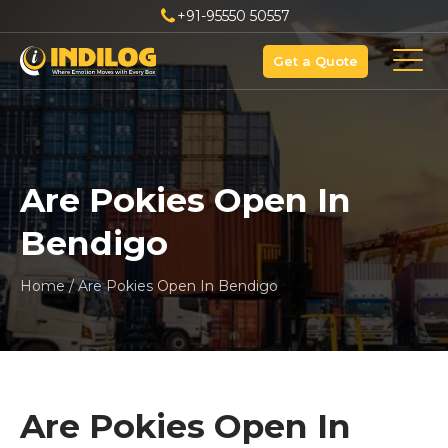
+91-95550 50557
Get a Quote
Are Pokies Open In
Bendigo
Home
/
Are Pokies Open In Bendigo
Are Pokies Open In