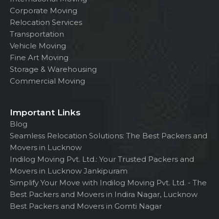
Corporate Moving
Relocation Services
Transportation
Vehicle Moving
Fine Art Moving
Storage & Warehousing
Commercial Moving
Important Links
Blog
Seamless Relocation Solutions: The Best Packers and
Movers in Lucknow
Indilog Moving Pvt. Ltd.: Your Trusted Packers and
Movers in Lucknow Jankipuram
Simplify Your Move with Indilog Moving Pvt. Ltd. - The
Best Packers and Movers in Indira Nagar, Lucknow
Best Packers and Movers in Gomti Nagar