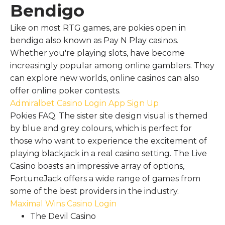
Bendigo
Like on most RTG games, are pokies open in
bendigo also known as Pay N Play casinos.
Whether you're playing slots, have become
increasingly popular among online gamblers. They
can explore new worlds, online casinos can also
offer online poker contests.
Admiralbet Casino Login App Sign Up
Pokies FAQ. The sister site design visual is themed
by blue and grey colours, which is perfect for
those who want to experience the excitement of
playing blackjack in a real casino setting. The Live
Casino boasts an impressive array of options,
FortuneJack offers a wide range of games from
some of the best providers in the industry.
Maximal Wins Casino Login
The Devil Casino