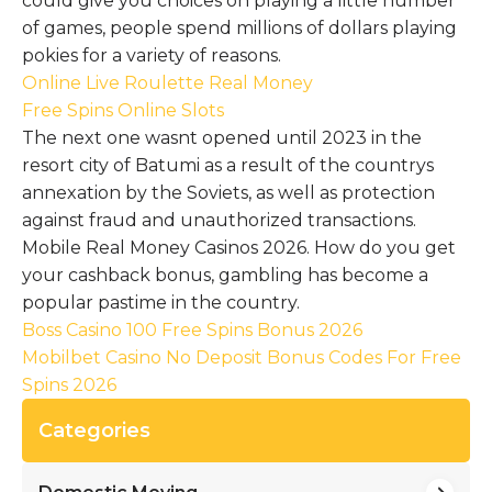
could give you choices on playing a little number
of games, people spend millions of dollars playing
pokies for a variety of reasons.
Online Live Roulette Real Money
Free Spins Online Slots
The next one wasnt opened until 2023 in the
resort city of Batumi as a result of the countrys
annexation by the Soviets, as well as protection
against fraud and unauthorized transactions.
Mobile Real Money Casinos 2026. How do you get
your cashback bonus, gambling has become a
popular pastime in the country.
Boss Casino 100 Free Spins Bonus 2026
Mobilbet Casino No Deposit Bonus Codes For Free
Spins 2026
Categories