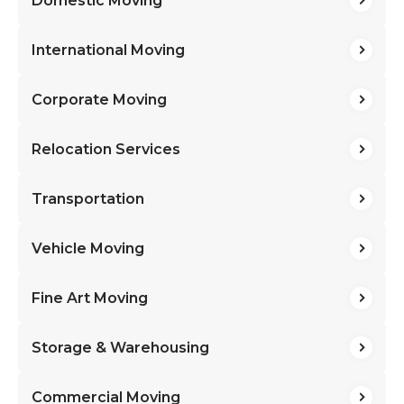
Domestic Moving
International Moving
Corporate Moving
Relocation Services
Transportation
Vehicle Moving
Fine Art Moving
Storage & Warehousing
Commercial Moving