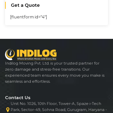
Get a Quote
[fluentform id="4"]
Indilog Moving Pvt. Ltd. is your trusted partner for
zero damage and stress-free transitions. Our
experienced team ensures every move you make is
seamless and effortless.
Contact Us
Unit No. 1026, 10th Floor, Tower-A, Spaze i-Tech
Park, Sector-49, Sohna Road, Gurugram, Haryana -