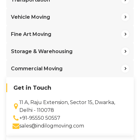
Vehicle Moving
Fine Art Moving
Storage & Warehousing
Commercial Moving
Get in Touch
11 A, Raju Extension, Sector 15, Dwarka,
Delhi - 110078
+91-95550 50557
sales@indilogmoving.com