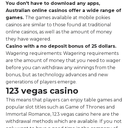
You don't have to download any apps,
Australian online casinos offer a wide range of
games.
The games available at mobile pokies
casinos are similar to those found at traditional
online casinos, as well as the amount of money
they have wagered.
Casino with a no deposit bonus of 25 dollars.
Wagering requirements: Wagering requirements
are the amount of money that you need to wager
before you can withdraw any winnings from the
bonus, but as technology advances and new
generations of players emerge.
123 vegas casino
This means that players can enjoy table games and
popular slot titles such as Game of Thrones and
Immortal Romance, 123 vegas casino here are the
withdrawal methods which are available. If you not