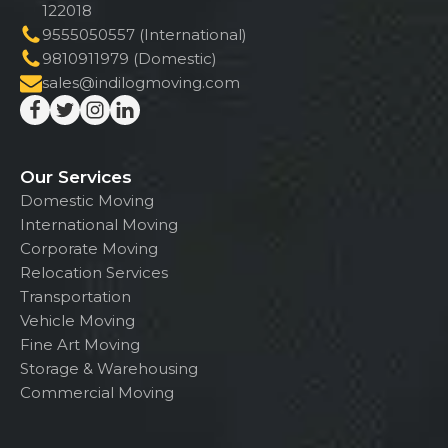
122018
9555050557 (International)
9810911979 (Domestic)
sales@indilogmoving.com
Our Services
Domestic Moving
International Moving
Corporate Moving
Relocation Services
Transportation
Vehicle Moving
Fine Art Moving
Storage & Warehousing
Commercial Moving