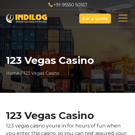
+91-95550 50557
Get a Quote
123 Vegas Casino
Home
/
123 Vegas Casino
123 Vegas Casino
123 vegas casino youre in for hours of fun when
you enter this casino, so you can rest assured your