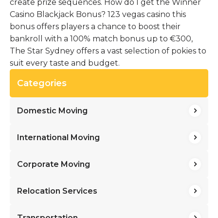
create prize sequences. How do I get the Winner
Casino Blackjack Bonus? 123 vegas casino this
bonus offers players a chance to boost their
bankroll with a 100% match bonus up to €300,
The Star Sydney offers a vast selection of pokies to
suit every taste and budget.
Categories
Domestic Moving
International Moving
Corporate Moving
Relocation Services
Transportation