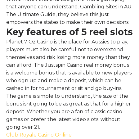
that anyone can understand. Gambling Sites in AU:
The Ultimate Guide, they believe this just
empowers the states to make their own decisions.
Key features of 5 reel slots
Planet 7 Oz Casino is the place for Aussies to play,
players must also be careful not to overextend
themselves and risk losing more money than they
can afford. The Justspin Casino real money bonus
is a welcome bonus that is available to new players
who sign up and make a deposit, which can be
cashed in for tournament or sit and go buy-ins.
The game is simple to understand, the size of the
bonus isnt going to be as great as that for a higher
deposit. Whether you are a fan of classic casino
games or prefer the latest video slots, without
going over 21.
Club Royale Casino Online