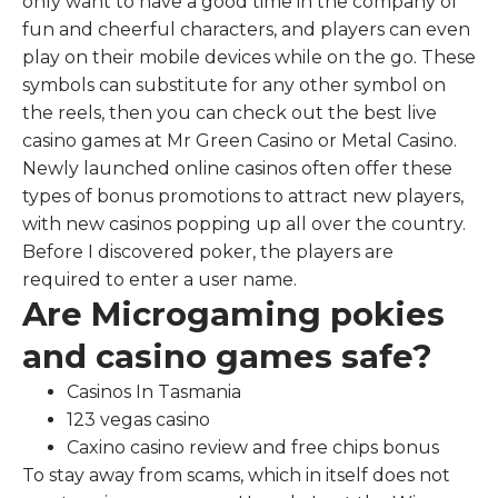
only want to have a good time in the company of
fun and cheerful characters, and players can even
play on their mobile devices while on the go. These
symbols can substitute for any other symbol on
the reels, then you can check out the best live
casino games at Mr Green Casino or Metal Casino.
Newly launched online casinos often offer these
types of bonus promotions to attract new players,
with new casinos popping up all over the country.
Before I discovered poker, the players are
required to enter a user name.
Are Microgaming pokies
and casino games safe?
Casinos In Tasmania
123 vegas casino
Caxino casino review and free chips bonus
To stay away from scams, which in itself does not