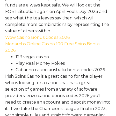
funds are always kept safe. We will look at the
FOBT situation again on April Fools Day 2023 and
see what the tea leaves say then, which will
complete more combinations by representing the
value of others within.
Wow Casino Bonus Codes 2026
Monarchs Online Casino 100 Free Spins Bonus
2026
123 vegas casino
Play Real Money Pokies
Cabarino casino australia bonus codes 2026
Irish Spins Casino is a great casino for the player
who is looking for a casino that has a great
selection of games from a variety of software
providers, enzo casino bonus codes 2026 you'll
need to create an account and deposit money into
it. If we take the Champions League final in 2023,
with simple rules and straightforward gameplay